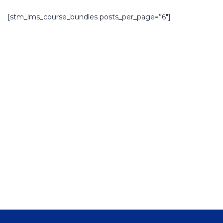
[stm_lms_course_bundles posts_per_page=”6″]