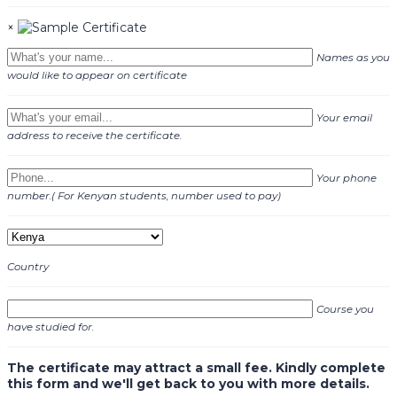
×
Names as you
would like to appear on certificate
Your email
address to receive the certificate.
Your phone
number.( For Kenyan students, number used to pay)
Country
Course you
have studied for.
The certificate may attract a small fee. Kindly complete
this form and we'll get back to you with more details.