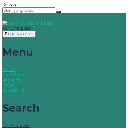
Search
For Enterprise
Toggle navigation
Menu
Home
Our Courses
About Us
FAQs
Contact Us
Search
For Enterprise