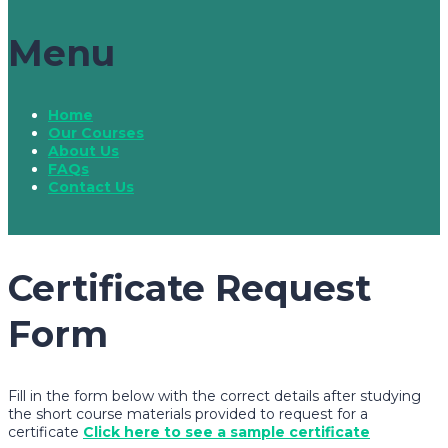
Menu
Home
Our Courses
About Us
FAQs
Contact Us
Certificate Request
Form
Fill in the form below with the correct details after studying
the short course materials provided to request for a
certificate
Click here to see a sample certificate