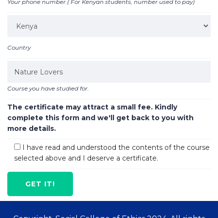
Your phone number.( For Kenyan students, number used to pay)
Country
Course you have studied for.
The certificate may attract a small fee. Kindly
complete this form and we'll get back to you with
more details.
I have read and understood the contents of the course
selected above and I deserve a certificate.
GET IT!