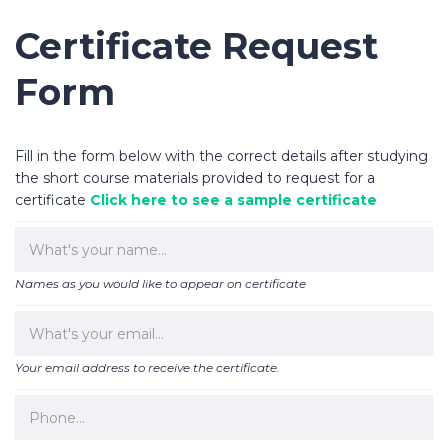
Certificate Request
Form
Fill in the form below with the correct details after studying
the short course materials provided to request for a
certificate
Click here to see a sample certificate
Names as you would like to appear on certificate
Your email address to receive the certificate.