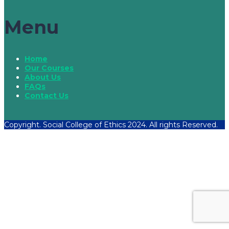
Menu
Home
Our Courses
About Us
FAQs
Contact Us
Copyright. Social College of Ethics 2024. All rights Reserved.