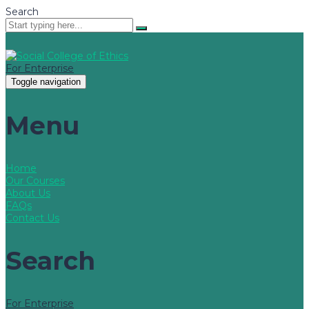
Search
For Enterprise
Toggle navigation
Menu
Home
Our Courses
About Us
FAQs
Contact Us
Search
For Enterprise