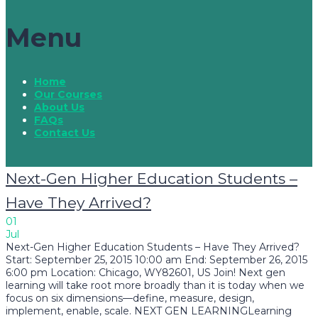
Menu
Home
Our Courses
About Us
FAQs
Contact Us
Next-Gen Higher Education Students –
Have They Arrived?
01
Jul
Next-Gen Higher Education Students – Have They Arrived?
Start: September 25, 2015 10:00 am End: September 26, 2015
6:00 pm Location: Chicago, WY82601, US Join! Next gen
learning will take root more broadly than it is today when we
focus on six dimensions—define, measure, design,
implement, enable, scale. NEXT GEN LEARNINGLearning