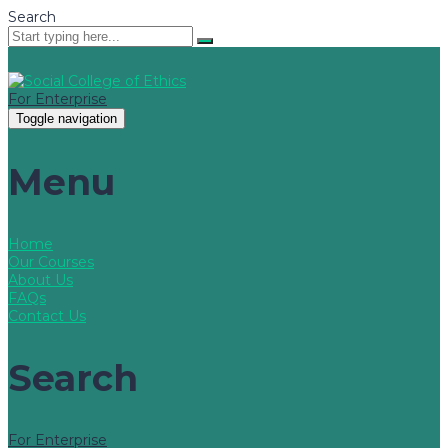
Search
For Enterprise
Toggle navigation
Menu
Home
Our Courses
About Us
FAQs
Contact Us
Search
For Enterprise