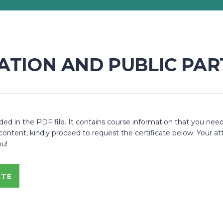
ZATION AND PUBLIC PAR
 in the PDF file. It contains course information that you need
ent, kindly proceed to request the certificate below. Your atte
ou!
ATE