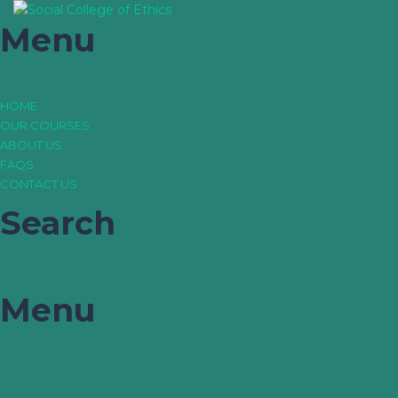
Menu
HOME
OUR COURSES
ABOUT US
FAQS
CONTACT US
Search
Menu