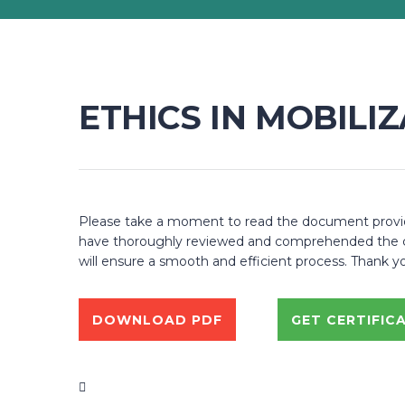
ETHICS IN MOBILI
Please take a moment to read the document provided
have thoroughly reviewed and comprehended the cont
will ensure a smooth and efficient process. Thank y
DOWNLOAD PDF
GET CERTIFIC