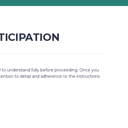
TICIPATION
 to understand fully before proceeding. Once you
ntion to detail and adherence to the instructions