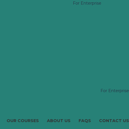
For Enterprise
For Enterprise
OUR COURSES
ABOUT US
FAQS
CONTACT US