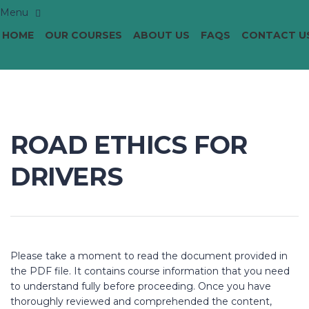
HOME
OUR COURSES
ABOUT US
FAQS
CONTACT U
ROAD ETHICS FOR
DRIVERS
Please take a moment to read the document provided in
the PDF file. It contains course information that you need
to understand fully before proceeding. Once you have
thoroughly reviewed and comprehended the content,