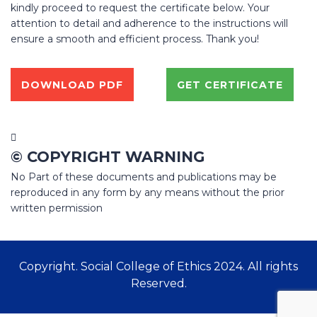
kindly proceed to request the certificate below. Your
attention to detail and adherence to the instructions will
ensure a smooth and efficient process. Thank you!
DOWNLOAD PDF
GET CERTIFICATE
© COPYRIGHT WARNING
No Part of these documents and publications may be
reproduced in any form by any means without the prior
written permission
Copyright. Social College of Ethics 2024. All rights
Reserved.