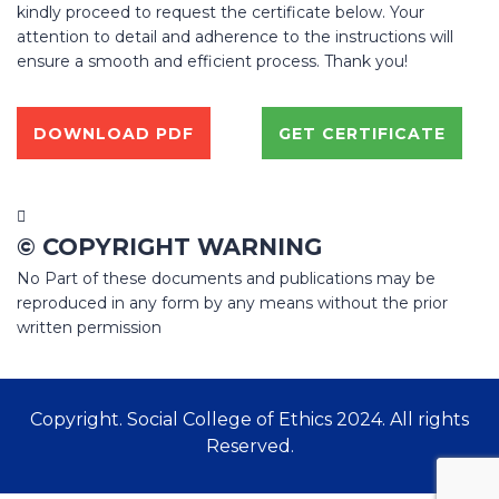
kindly proceed to request the certificate below. Your
attention to detail and adherence to the instructions will
ensure a smooth and efficient process. Thank you!
DOWNLOAD PDF
GET CERTIFICATE
© COPYRIGHT WARNING
No Part of these documents and publications may be
reproduced in any form by any means without the prior
written permission
Copyright. Social College of Ethics 2024. All rights
Reserved.