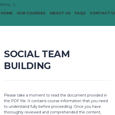
HOME
OUR COURSES
ABOUT US
FAQS
CONTACT U
SOCIAL TEAM
BUILDING
Please take a moment to read the document provided in
the PDF file. It contains course information that you need
to understand fully before proceeding. Once you have
thoroughly reviewed and comprehended the content,